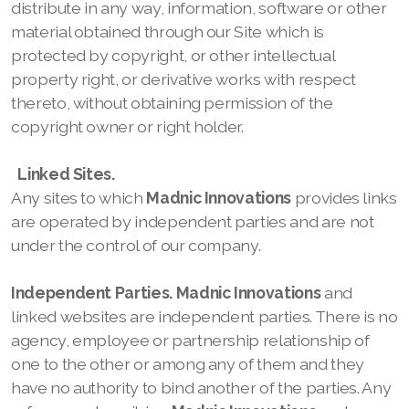
distribute in any way, information, software or other
material obtained through our
Site which is
protected by copyright, or other intellectual
property right, or derivative works with respect
thereto, without obtaining permission of the
copyright owner or right holder.
Linked Sites.
Any sites to which
Madnic Innovations
provides links
are operated by independent parties and are not
under the control of our company.
Independent Parties.
Madnic Innovations
and
linked websites are independent parties. There is no
agency, employee or partnership relationship of
one to the other or among any of them and they
have no authority to bind another of the parties. Any