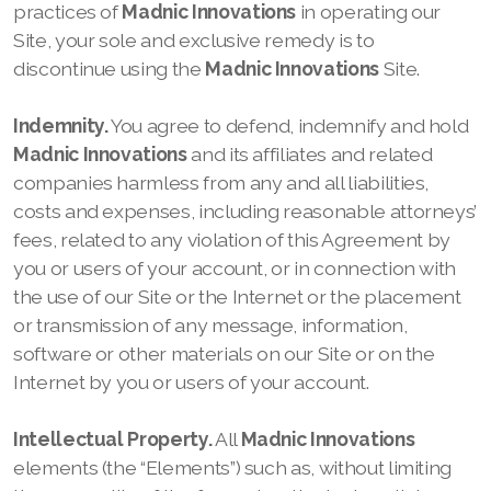
practices of
Madnic Innovations
in operating
our
Site, your sole and exclusive remedy is to
discontinue using the
Madnic Innovations
Site.
Indemnity.
You agree to defend, indemnify and hold
Madnic Innovations
and its affiliates and related
companies harmless from any and all liabilities,
costs and expenses, including reasonable attorneys’
fees, related to any violation of this Agreement by
you or users of your account, or in connection with
the use of our
Site or the Internet or the placement
or transmission of any message, information,
software or other materials on our
Site or on the
Internet by you or users of your account.
Intellectual Property.
All
Madnic Innovations
elements (the “Elements”) such as, without limiting