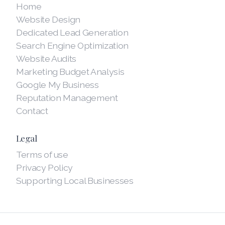
Home
Website Design
Dedicated Lead Generation
Search Engine Optimization
Website Audits
Marketing Budget Analysis
Google My Business
Reputation Management
Contact
Legal
Terms of use
Privacy Policy
Supporting Local Businesses