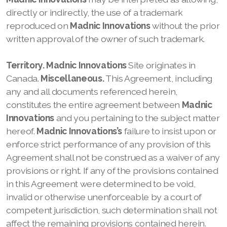
directly or indirectly, the use of a trademark
reproduced on
Madnic Innovations
without the prior
written approval of the owner of such trademark.
Territory.
Madnic Innovations
Site originates in
Canada.
Miscellaneous.
This Agreement, including
any and all documents referenced herein,
constitutes the entire agreement between
Madnic
Innovations
and you pertaining to the subject matter
hereof.
Madnic Innovations’s
failure to insist upon or
enforce strict performance of any provision of this
Agreement shall not be construed as a waiver of any
provisions or right. If any of the provisions contained
in this Agreement were determined to be void,
invalid or otherwise unenforceable by a court of
competent jurisdiction, such determination shall not
affect the remaining provisions contained herein.