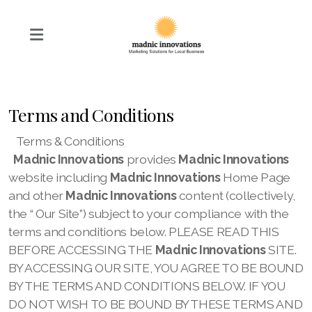
Terms and Conditions
Terms & Conditions
Madnic Innovations
provides
Madnic Innovations
website including
Madnic Innovations
Home Page
and other
Madnic Innovations
content (collectively,
the “
Our
Site”) subject to your compliance with the
terms and conditions below. PLEASE READ THIS
BEFORE ACCESSING THE
Madnic Innovations
SITE.
BY ACCESSING OUR
SITE, YOU AGREE TO BE BOUND
BY THE TERMS AND CONDITIONS BELOW. IF YOU
DO NOT WISH TO BE BOUND BY THESE TERMS AND