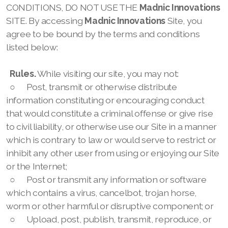
CONDITIONS, DO NOT USE THE
Madnic Innovations
SITE. By accessing
Madnic Innovations
Site, you
agree to be bound by the terms and conditions
listed below:
Rules.
While visiting our site, you may not:
○
Post, transmit or otherwise distribute
information constituting or encouraging conduct
that would constitute a criminal offense or give rise
to civil liability, or otherwise use our
Site in a manner
which is contrary to law or would serve to restrict or
inhibit any other user from using or enjoying our
Site
or the Internet;
○
Post or transmit any information or software
which contains a virus, cancelbot, trojan horse,
worm or other harmful or disruptive component; or
○
Upload, post, publish, transmit, reproduce, or