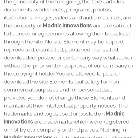
the generality of the foregoing, the texts, articles,
documents, worksheets, programs, photos,
illustrations, images, videos and audio materials, are
the property of
Madnic Innovations
and are subject
to licenses or agreements allowing their broadcast
through the site. No site Element may be copied,
reproduced, distributed, published, translated,
downloaded, posted or sent, in any way whatsoever,
without the prior written approval of our company
or
the copyright holder. You are allowed to post or
download the site Elements, but solely for non-
commercial purposes and for personal use,
provided you do not change these Elements and
maintain all their intellectual property notices. The
trademarks and logos used or posted on
Madnic
Innovations
are trademarks which were registered
or not by our company
or third parties. Nothing in
Madnic Innovations
may be interpreted as allowing,