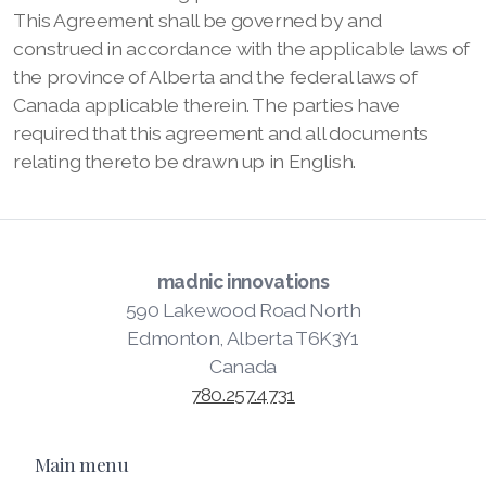
This Agreement shall be governed by and
construed in accordance with the applicable laws of
the province of Alberta and the federal laws of
Canada applicable therein. The parties have
required that this agreement and all documents
relating thereto be drawn up in English.
madnic innovations
590 Lakewood Road North
Edmonton, Alberta T6K3Y1
Canada
780.257.4731
Main menu