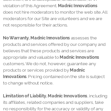
violation of this Agreement.
Madnic Innovations
does not hire moderators to monitor the web site. All
moderators for our Site
are volunteers and we are
not responsible for their actions.
No Warranty.
Madnic Innovations
assesses the
products and services offered by our company
and
believes that these products and services are
appropriate and valuable to
Madnic Innovations
customers. We do not, however, guarantee any
products or services provided by
Madnic
Innovations
. Pricing contained on the site is subject
to change without notice.
Limitation of Liability.
Madnic Innovations
, including
its affiliates, related companies and suppliers, take
no responsibility for the accuracy or validity of any