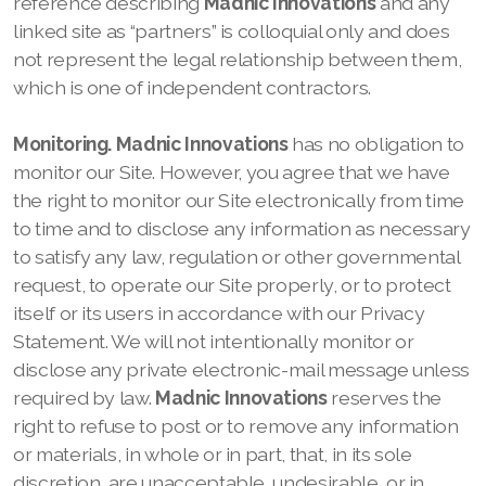
reference describing
Madnic Innovations
and any
linked site as “partners” is colloquial only and does
not represent the legal relationship between them,
which is one of independent contractors.
Monitoring.
Madnic Innovations
has no obligation to
monitor our
Site. However, you agree that we
have
the right to monitor our
Site electronically from time
to time and to disclose any information as necessary
to satisfy any law, regulation or other governmental
request, to operate our
Site properly, or to protect
itself or its users in accordance with our
Privacy
Statement. We
will not intentionally monitor or
disclose any private electronic-mail message unless
required by law.
Madnic Innovations
reserves the
right to refuse to post or to remove any information
or materials, in whole or in part, that, in its sole
discretion, are unacceptable, undesirable, or in