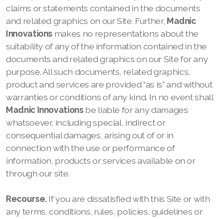
claims or statements contained in the documents
and related graphics on our
Site. Further,
Madnic
Innovations
makes no representations about the
suitability of any of the information contained in the
documents and related graphics on our
Site for any
purpose. All such documents, related graphics,
product and services are provided “as is” and without
warranties or conditions of any kind. In no event shall
Madnic Innovations
be liable for any damages
whatsoever, including special, indirect or
consequential damages, arising out of or in
connection with the use or performance of
information, products or services available on or
through our
site.
Recourse.
If you are dissatisfied with this
Site or with
any terms, conditions, rules, policies, guidelines or