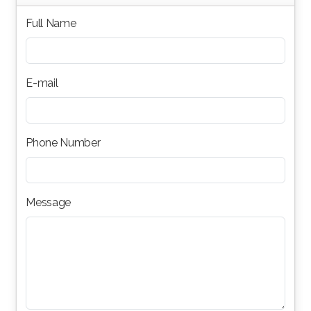
Full Name
E-mail
Phone Number
Message