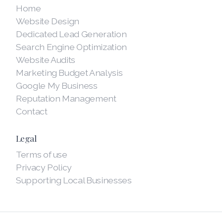
Home
Website Design
Dedicated Lead Generation
Search Engine Optimization
Website Audits
Marketing Budget Analysis
Google My Business
Reputation Management
Contact
Legal
Terms of use
Privacy Policy
Supporting Local Businesses