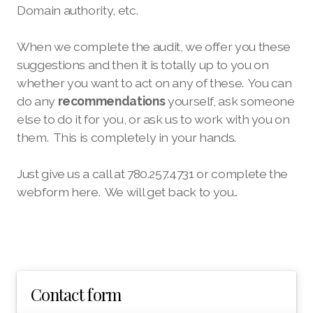
Domain authority, etc.
When we complete the audit, we offer you these
suggestions and then it is totally up to you on
whether you want to act on any of these. You can
do any
recommendations
yourself, ask someone
else to do it for you, or ask us to work with you on
them. This is completely in your hands.
Just give us a call at 780.257.4731 or complete the
webform here. We will get back to you..
Contact form