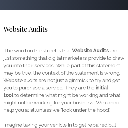
Website Audits
The word on the street is that
Website Audits
are
just something that digital marketers provide to draw
you into their services. While part of this statement
may be true, the context of the statement is wrong.
Website audits are not just a gimmick to try and get
you to purchase a service. They are the
initial
tool
to determine what might be working and what
might not be working for your business. We cannot
help you at all unless we "look under the hood".
Imagine taking your vehicle in to get repaired but