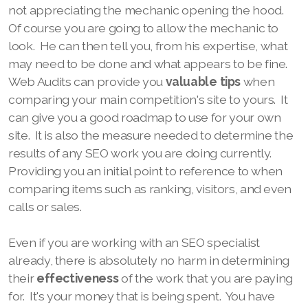
not appreciating the mechanic opening the hood.
Of course you are going to allow the mechanic to
look. He can then tell you, from his expertise, what
may need to be done and what appears to be fine.
Web Audits can provide you
valuable tips
when
comparing your main competition's site to yours. It
can give you a good roadmap to use for your own
site. It is also the measure needed to determine the
results of any SEO work you are doing currently.
Providing you an initial point to reference to when
comparing items such as ranking, visitors, and even
calls or sales.
Even if you are working with an SEO specialist
already, there is absolutely no harm in determining
their
effectiveness
of the work that you are paying
for. It's your money that is being spent. You have