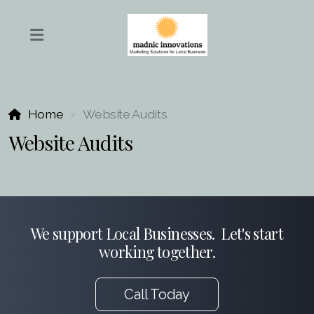
Home
Website Audits
Website Audits
We support Local Businesses. Let's start
working together.
Call Today