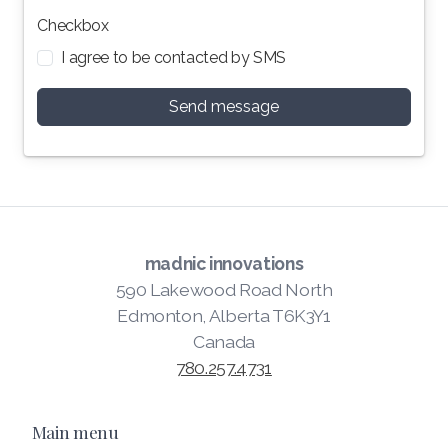
Checkbox
I agree to be contacted by SMS
Send message
madnic innovations
590 Lakewood Road North
Edmonton, Alberta T6K3Y1
Canada
780.257.4731
Main menu