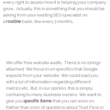
every right to assess how it is helping your company
grow. Actually, this is something that you should be
asking from your existing SEO specialist on
a
routine
basis, like every 3 months.
We offer free website audits. There is no strings
attached. We focus in on specifics that Google
expects from your website. We could load you
with a lot of information regarding different
metrics etc. But, in our opinion, this is simply
confusing to many business owners. We want to
give you
specific items
that you can work on.
Rather than a ton of questions about Trust Flow or